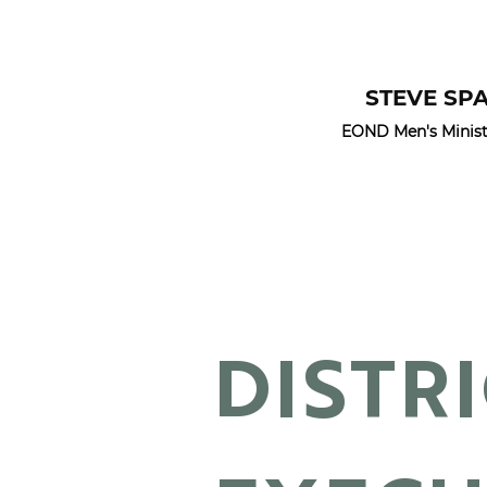
STEVE SP
EOND Men's Ministr
DISTR