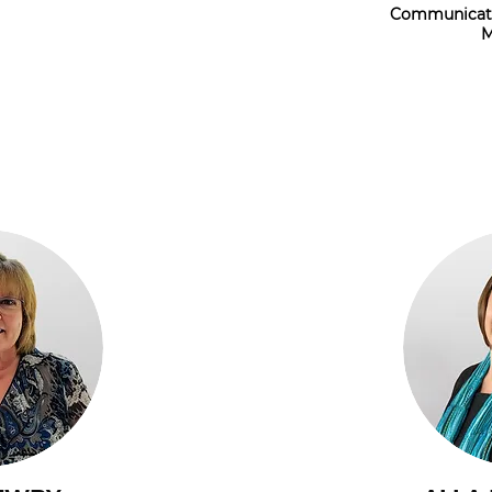
Communicati
M