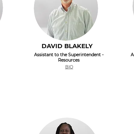
DAVID BLAKELY
Assistant to the Superintendent -
A
Resources
BIO