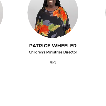
PATRICE WHEELER
Children's Ministries Director
BIO