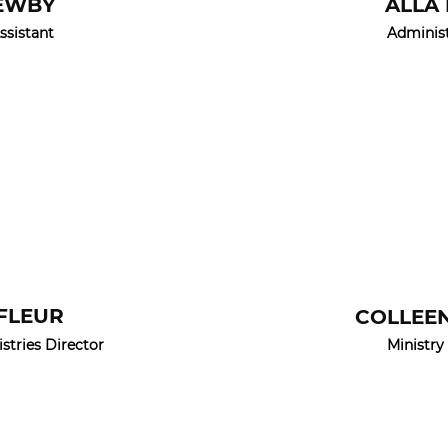
EWBY
ALLA
ssistant
Administ
AFLEUR
COLLEE
tries Director
Ministry