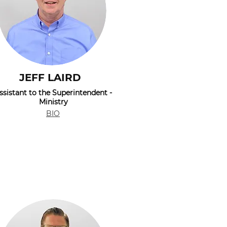
JEFF LAIRD
ssistant to the Superintendent -
Ministry
BIO