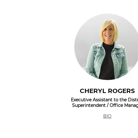
CHERYL ROGERS
Executive Assistant to the Distr
Superintendent / Office Mana
BIO