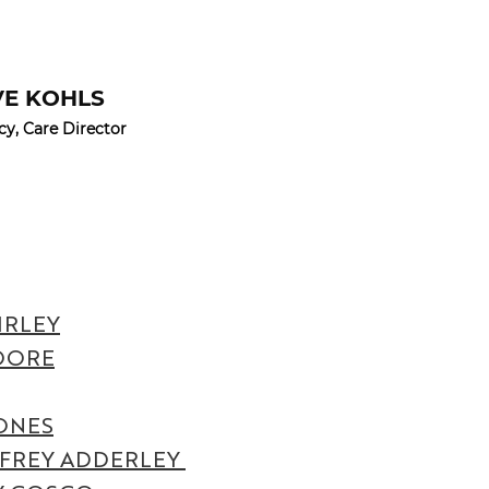
VE KOHLS
cy, Care Director
IRLEY
OORE
ONES
FREY ADDERLEY