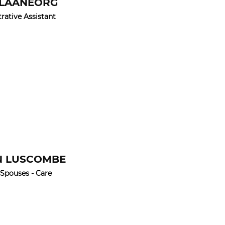
 LAANEORG
rative Assistant
N LUSCOMBE
 Spouses - Care