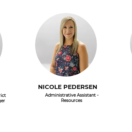
NICOLE PEDERSEN
Administrative Assistant -
ict
Resources
ger