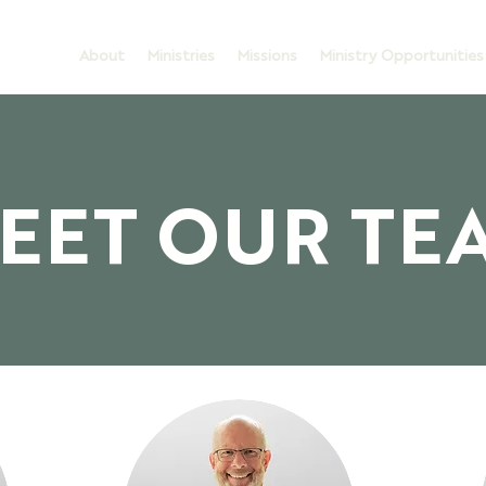
About
Ministries
Missions
Ministry Opportunities
EET OUR TE