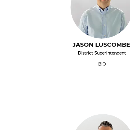
JASON LUSCOMBE
District Superintendent
BIO