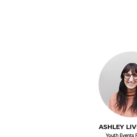
ASHLEY LI
Youth Events F