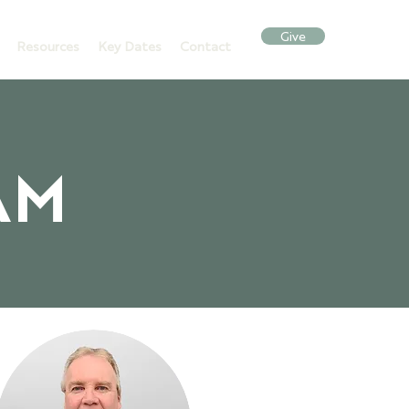
Give
Resources
Key Dates
Contact
AM