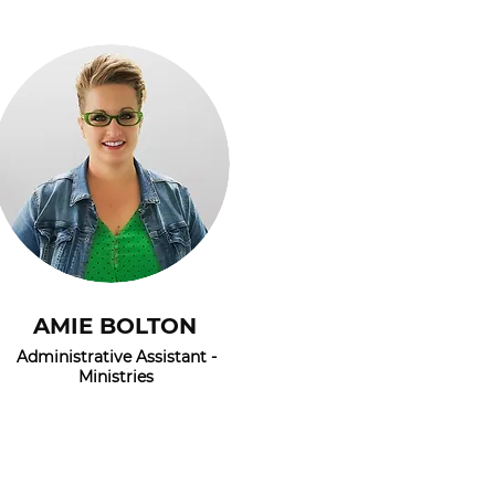
AMIE BOLTON
Administrative Assistant -
Ministries