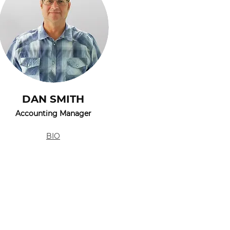
DAN SMITH
Accounting Manager
BIO