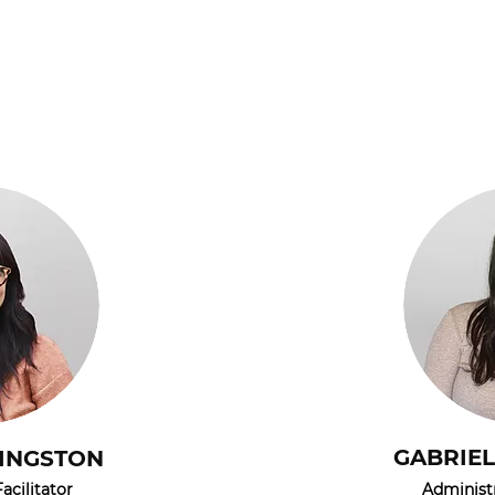
GABRIE
VINGSTON
acilitator
Administr