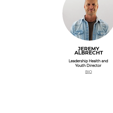
JEREMY
ALBRECHT
Leadership Health and
Youth Director
BIO