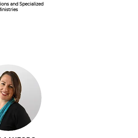
ons and Specialized
inistries