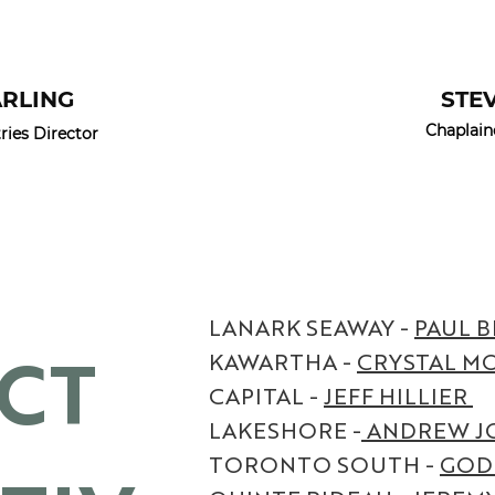
ARLING
STE
Chaplain
ies Director
LANARK SEAWAY -
PAUL B
ICT
KAWARTHA -
CRYSTAL M
CAPITAL -
JEFF HILLIER
LAKESHORE -
ANDREW J
TORONTO SOUTH -
GOD