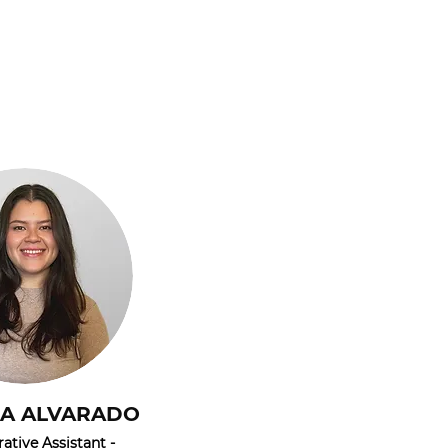
LA ALVARADO
ative Assistant -