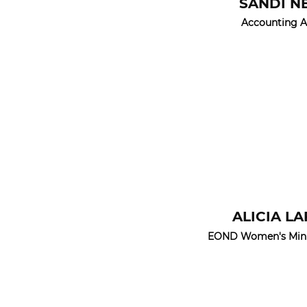
SANDI N
Accounting A
ALICIA L
EOND Women's Minis