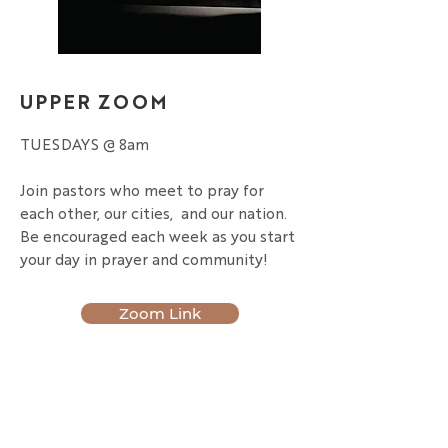
UPPER ZOOM
TUESDAYS @ 8am
Join pastors who meet to pray for
each other, our cities, and our nation.
Be encouraged each week as you start
your day in prayer and community!
Zoom Link