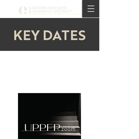
KEY DATES