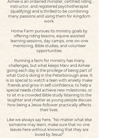
Aimee is an ordained minister, certified riding
instructor, and registered psychotherapist
(qualifying) and is thrilled to be combining
many passions and using them for Kingdom
work.
Home Farm pursues its ministry goals by
offering riding lessons, equine assisted
learning sessions, day camps, one-on-one
mentoring, Bible studies, and volunteer
opportunities.
Running a farm for ministry has many
challenges, but what keeps Marv and Aimee
going each day is the privilege of being part of
what God is doing in the Peterborough area. It
is so special to watch a teen with anxiety make
friends and grow in self-confidence, to help a
special needs child achieve new milestones, or
to sit in a crowded Bible study listening to the
laughter and chatter as young people discuss
how being a Jesus-follower practically affects
their lives.
Like we always say here, “No matter what else
someone may learn, make sure that no one
leaves here without knowing that they are
loved by Jesus!”