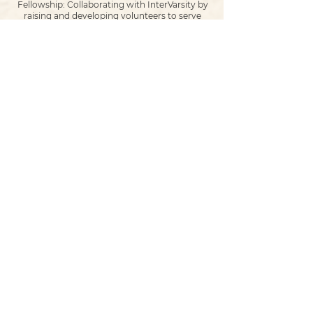
Fellowship: Collaborating with InterVarsity by
raising and developing volunteers to serve
within this ministry, which meets 3 times per
week on campus! We have sent various
volunteers, provided food, and other resources
to support Intervarsity through the Alpha
programs, Outreach initiatives, and weekly
operations of this incredible ministry.
Partnership with the Campus Chaplain: Once a
month, a room on campus is booked to serve
in a program called, “Lunch and Learn”, where
students are provided with a meal, and bible
study led by Woodvale Young Adults. An
amazing opportunity to network Christians
and equip them for ministry on campus!
Partnership with Campus Ministries for Exam
Outreach. Pastor Matt Schmid has been
serving as the Campus Ministries Pause Break
Coordinator for 3 years now, organizing
outreach to students on campus during exam
weeks. Students are served free breakfast
items, given free bibles, church invitations, and
many are even open to receiving prayer right
there on the spot! Matt often works with at
least 8 local churches throughout exam week
to minister to the students during exam week!