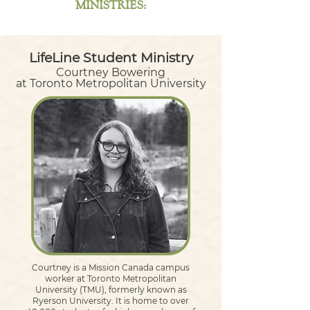
MINISTRIES:
LifeLine Student Ministry
Courtney Bowering
at Toronto Metropolitan University
Courtney is a Mission Canada campus
worker at Toronto Metropolitan
University (TMU), formerly known as
Ryerson University. It is home to over