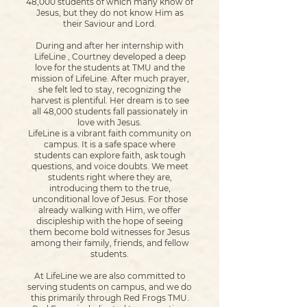
48,000 students of which many know of
Jesus, but they do not know Him as
their Saviour and Lord.
During and after her internship with
LifeLine , Courtney developed a deep
love for the students at TMU and the
mission of LifeLine. After much prayer,
she felt led to stay, recognizing the
harvest is plentiful. Her dream is to see
all 48,000 students fall passionately in
love with Jesus.
LifeLine is a vibrant faith community on
campus. It is a safe space where
students can explore faith, ask tough
questions, and voice doubts. We meet
students right where they are,
introducing them to the true,
unconditional love of Jesus. For those
already walking with Him, we offer
discipleship with the hope of seeing
them become bold witnesses for Jesus
among their family, friends, and fellow
students.
At LifeLine we are also committed to
serving students on campus, and we do
this primarily through Red Frogs TMU.