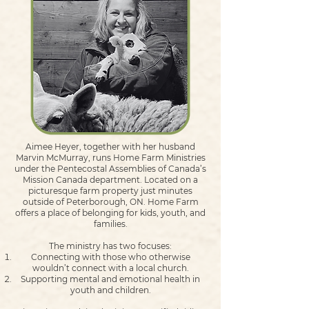
Aimee Heyer, together with her husband
Marvin McMurray, runs Home Farm Ministries
under the Pentecostal Assemblies of Canada’s
Mission Canada department. Located on a
picturesque farm property just minutes
outside of Peterborough, ON. Home Farm
offers a place of belonging for kids, youth, and
families.
The ministry has two focuses:
Connecting with those who otherwise
wouldn’t connect with a local church.
Supporting mental and emotional health in
youth and children.