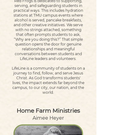
Red Frogs is dedicated to supporting,
serving, and safeguarding students in
practical ways. This includes hydration
stations at TMU campus events where
alcohol is served, pancake breakfasts,
and other creative initiatives. We serve
with no strings attached, something
that often prompts students to ask,
“Why are you doing this?” That simple
question opens the door for genuine
relationships and meaningful
conversations between students and
LifeLine leaders and volunteers.
LifeLine is a community of students on a
journey to find, follow, and serve Jesus
Christ. As God transforms students'
lives, the impact extends far beyond the
campus, to our city, our nation, and the
world.
Home Farm Ministries
Aimee Heyer