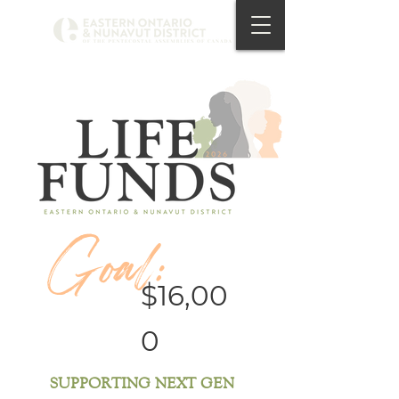
Goal:
$16,00
0
SUPPORTING NEXT GEN