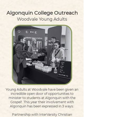
Algonquin College Outreach
Woodvale Young Adults
Young Adults at Woodvale have been given an
incredible open door of opportunities to
minister to students at Algonquin with the
Gospel!
This year their involvement with
Algonquin has been expressed in 3 ways:
Partnership with InterVarsity Christian