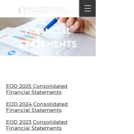
FINANCIAL
STATEMENTS
EOD 2025 Consolidated
Financial Statements
EOD 2024 Consolidated
Financial Statements
EOD 2023 Consolidated
Financial Statements