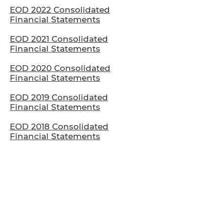
EOD 2022 Consolidated
Financial Statements
EOD 2021 Consolidated
Financial Statements
EOD 2020 Consolidated
Financial Statements
EOD 2019 Consolidated
Financial Statements
EOD 2018 Consolidated
Financial Statements