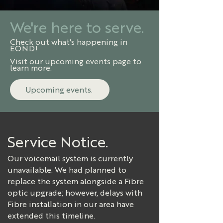
We're here to serve.
Check out what's happening in
EOND!
Visit our upcoming events page to
learn more.
Upcoming events.
Service Notice.
Our voicemail system is currently
unavailable. We had planned to
replace the system alongside a Fibre
optic upgrade; however, delays with
Fibre installation in our area have
extended this timeline.