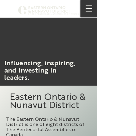
Influencing, inspiring,
and investing in
leaders.
Eastern Ontario &
Nunavut District
The Eastern Ontario & Nunavut
District is one of eight districts of
The Pentecostal Assemblies of
Canada.