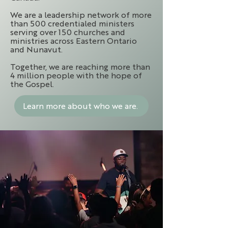
We are a leadership network of more
than 500 credentialed ministers
serving over 150 churches and
ministries across Eastern Ontario
and Nunavut.
Together, we are reaching more than
4 million people with the hope of
the Gospel.
Learn more about who we are.