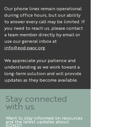
Our phone lines remain operational
during office hours, but our ability
to answer every call may be limited. If
you need to reach us, please contact
a team member directly by email or
use our general inbox at
info@eod.paoc.org
.
We appreciate your patience and
understanding as we work toward a
long-term solution and will provide
updates as they become available.
Stay connected
with us.
Want to stay informed on resources
and the latest updates about
EOND?